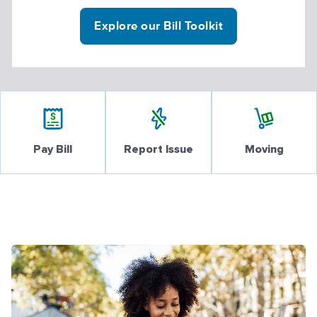
Explore our Bill Toolkit
Pay Bill
Report Issue
Moving