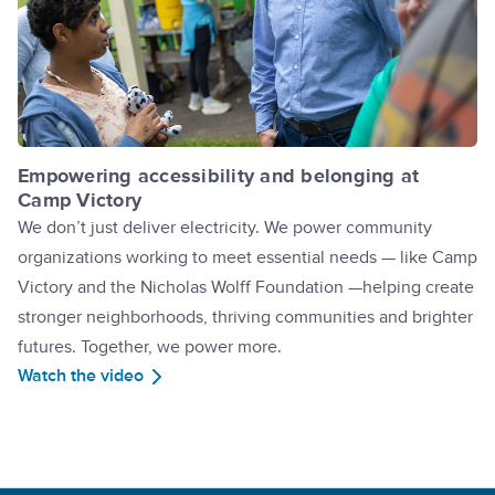
Empowering accessibility and belonging at
Camp Victory
We don’t just deliver electricity. We power community
organizations working to meet essential needs — like Camp
Victory and the Nicholas Wolff Foundation —helping create
stronger neighborhoods, thriving communities and brighter
futures. Together, we power more.
Watch the video