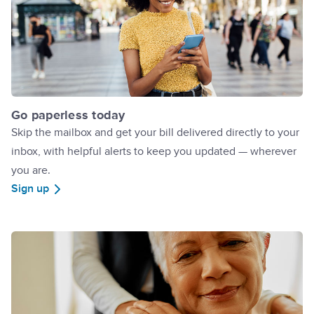
Go paperless today
Skip the mailbox and get your bill delivered directly to your
inbox, with helpful alerts to keep you updated — wherever
you are.
Sign up