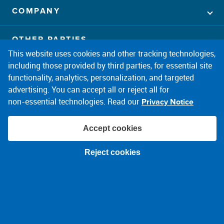
COMPANY
OTHER PARTIES
This website uses cookies and other tracking technologies,
including those provided by third parties, for essential site
CONNECT
facebook
twitter
instagram
linkedin
pintrest
youtube
functionality, analytics, personalization, and targeted
advertising. You can accept all or reject all for
non‑essential technologies. Read our
Privacy Notice
Accept cookies
© 2026 PPL Electric Utilities
Reject cookies
Terms of Use
Privacy Notice
About Ads