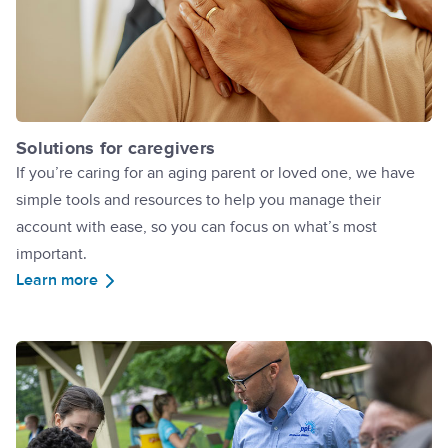
Solutions for caregivers
If you’re caring for an aging parent or loved one, we have
simple tools and resources to help you manage their
account with ease, so you can focus on what’s most
important.
Learn more