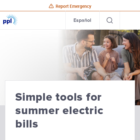
Report Emergency
PPL
Open
Site
Para
Español
Electric
search
Utilities
Home
PPL Electric Utilities
Simple tools for
summer electric
bills